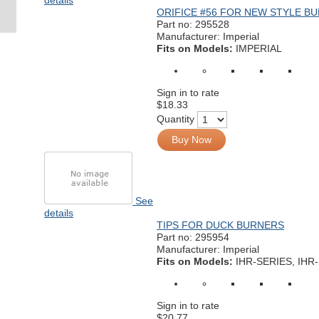
details
ORIFICE #56 FOR NEW STYLE B
Part no:
295528
Manufacturer: Imperial
Fits on Models:
IMPERIAL
Sign in to rate
$18.33
Quantity
Buy Now
See
details
TIPS FOR DUCK BURNERS
Part no:
295954
Manufacturer: Imperial
Fits on Models:
IHR-SERIES, IHR
Sign in to rate
$20.77