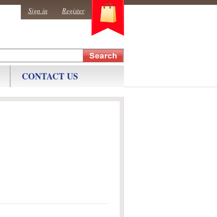
0
Sign in
Register
CONTACT US