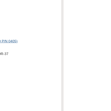
P/N 0405)
DR-37