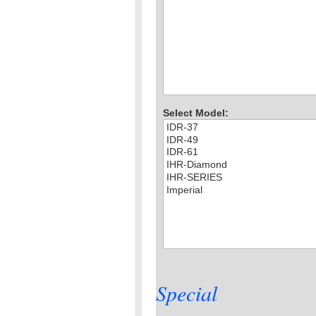
Select Model:
Special