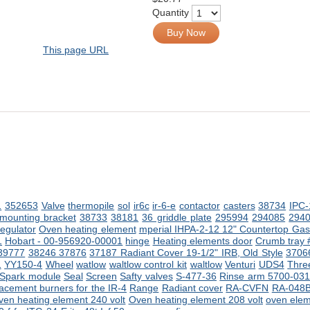
Quantity
Buy Now
This page URL
1
352653
Valve
thermopile
sol
ir6c
ir-6-e
contactor
casters
38734
IPC-
 mounting bracket
38733
38181
36 griddle plate
295994
294085
294
regulator
Oven heating element
mperial IHPA-2-12 12" Countertop Gas 
1
Hobart - 00-956920-00001
hinge
Heating elements
door
Crumb tray
39777
38246
37876
37187 Radiant Cover 19-1/2" IRB, Old Style
3706
1
YY150-4
Wheel
watlow
waltlow control kit
waltlow
Venturi
UDS4
Three
Spark module
Seal
Screen
Safty valves
S-477-36
Rinse arm 5700-031
acement burners for the IR-4
Range
Radiant cover
RA-CVFN
RA-048
ven heating element 240 volt
Oven heating element 208 volt
oven ele