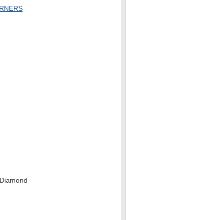
URNERS
-Diamond