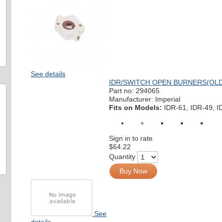
See details
IDR/SWITCH OPEN BURNERS(OLD 
Part no:
294065
Manufacturer: Imperial
Fits on Models:
IDR-61, IDR-49, I
Sign in to rate
$64.22
Quantity
Buy Now
See