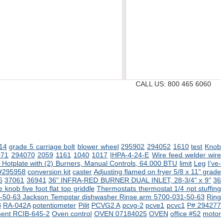
CALL US:
800 465 6060
14
grade 5 carriage bolt
blower wheel
295902
294052
1610
test
Kno
071
294070
2059
1161
1040
1017
IHPA-4-24-E
Wire feed welder wir
Hotplate with (2) Burners, Manual Controls, 64.000 BTU
limit
Leg
I’ve
 #295958
conversion kit
caster
Adjusting flamed on fryer
5/8 x 11" grad
6
37061
36941
36" INFRA-RED BURNER DUAL INLET, 28-3/4" x 9"
3
 knob five foot flat top griddle
Thermostats
thermostat 1/4 npt stuffin
-50-63 Jackson Tempstar dishwasher
Rinse arm 5700-031-50-63
Rin
B
RA-042A
potentiometer
Pilit
PCVG2 A
pcvg-2
pcve1
pcvc1
P# 29427
ment RCIB-645-2
Oven control
OVEN 07184025
OVEN
office #52
moto