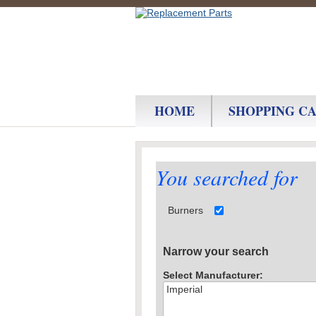
HOME
SHOPPING C
You searched for
Burners
Narrow your search
Select Manufacturer: