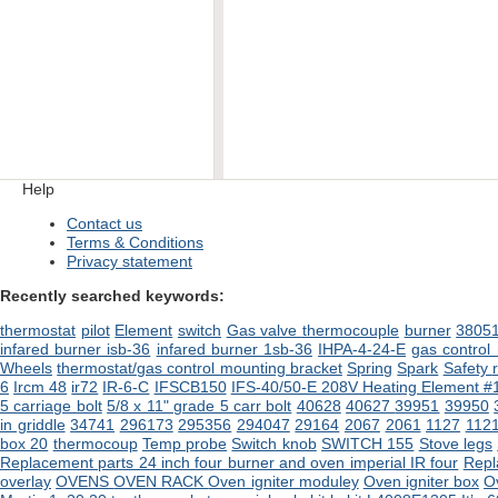
Help
Contact us
Terms & Conditions
Privacy statement
Recently searched keywords:
thermostat
pilot
Element
switch
Gas valve
thermocouple
burner
3805
infared burner isb-36
infared burner 1sb-36
IHPA-4-24-E
gas control
Wheels
thermostat/gas control mounting bracket
Spring
Spark
Safety
6
Ircm 48
ir72
IR-6-C
IFSCB150
IFS-40/50-E 208V Heating Element #
5 carriage bolt
5/8 x 11" grade 5 carr bolt
40628
40627
39951
39950
in griddle
34741
296173
295356
294047
29164
2067
2061
1127
112
box 20
thermocoup
Temp probe
Switch knob
SWITCH 155
Stove legs
Replacement parts 24 inch four burner and oven imperial IR four
Repl
overlay
OVENS
OVEN RACK
Oven igniter moduley
Oven igniter box
O