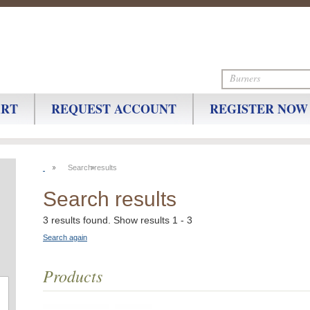
ART
REQUEST ACCOUNT
REGISTER NOW
Search results
Search results
3 results found. Show results 1 - 3
Search again
Products