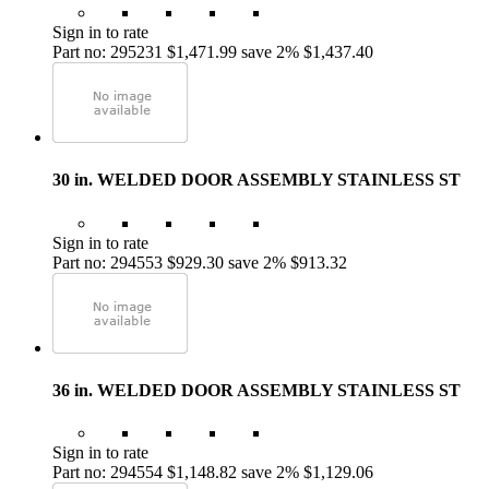
Sign in to rate
Part no: 295231
$1,471.99
save 2%
$1,437.40
30 in. WELDED DOOR ASSEMBLY STAINLESS ST
Sign in to rate
Part no: 294553
$929.30
save 2%
$913.32
36 in. WELDED DOOR ASSEMBLY STAINLESS ST
Sign in to rate
Part no: 294554
$1,148.82
save 2%
$1,129.06