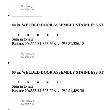
48 in. WELDED DOOR ASSEMBLY STAINLESS ST
Sign in to rate
Part no: 294555
$1,388.76
save 2%
$1,356.12
60 in. WELDED DOOR ASSEMBLY STAINLESS ST
Sign in to rate
Part no: 294556
$1,525.22
save 2%
$1,489.38