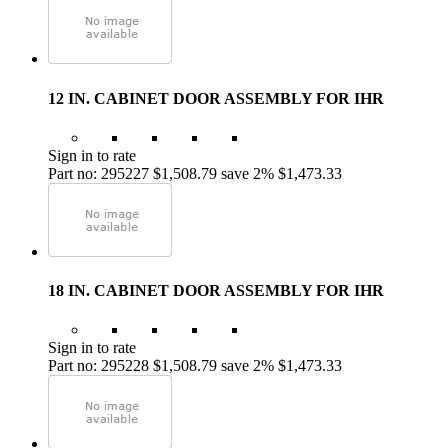
12 IN. CABINET DOOR ASSEMBLY FOR IHR
Sign in to rate
Part no: 295227
$1,508.79
save 2%
$1,473.33
18 IN. CABINET DOOR ASSEMBLY FOR IHR
Sign in to rate
Part no: 295228
$1,508.79
save 2%
$1,473.33