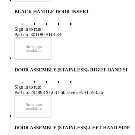
BLACK HANDLE DOOR INSERT
Sign in to rate
Part no: 301180
$113.83
DOOR ASSEMBLY (STAINLESS)- RIGHT HAND SI
Sign in to rate
Part no: 294893
$1,631.60
save 2%
$1,593.26
DOOR ASSEMBLY (STAINLESS)-LEFT HAND SIDE