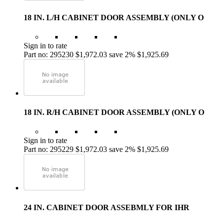
18 IN. L/H CABINET DOOR ASSEMBLY (ONLY O
Sign in to rate
Part no: 295230
$1,972.03
save 2%
$1,925.69
18 IN. R/H CABINET DOOR ASSEMBLY (ONLY O
Sign in to rate
Part no: 295229
$1,972.03
save 2%
$1,925.69
24 IN. CABINET DOOR ASSEBMLY FOR IHR