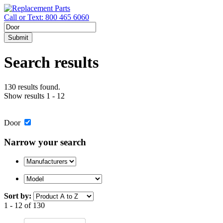
Call or Text: 800 465 6060
Submit
Search results
130 results found.
Show results 1 - 12
Door
Narrow your search
Sort by:
1 - 12 of 130