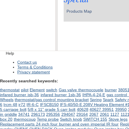
Products Map
Help
Contact us
Terms & Conditions
Privacy statement
Recently searched keywords:
thermostat
pilot
Element
switch
Gas valve
thermocouple
burner
3805
infared burner isb-36
infared burner 1sb-36
IHPA-4-24-E
gas control
Wheels
thermostat/gas control mounting bracket
Spring
Spark
Safety
6
Ircm 48
ir72
IR-6-C
IFSCB150
IFS-40/50-E 208V Heating Element #
5 carriage bolt
5/8 x 11" grade 5 carr bolt
40628
40627
39951
39950
in griddle
34741
296173
295356
294047
29164
2067
2061
1127
112
box 20
thermocoup
Temp probe
Switch knob
SWITCH 155
Stove legs
Replacement parts 24 inch four burner and oven imperial IR four
Repl