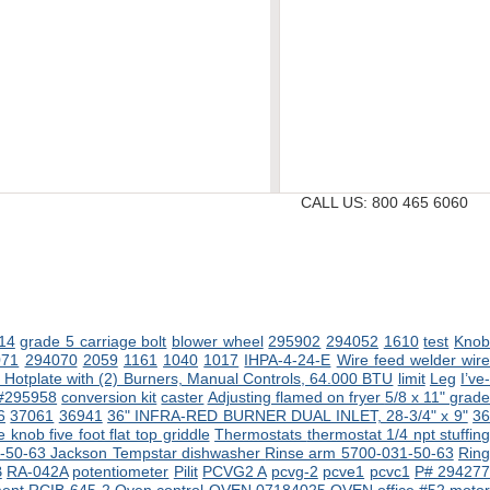
CALL US:
800 465 6060
14
grade 5 carriage bolt
blower wheel
295902
294052
1610
test
Kno
071
294070
2059
1161
1040
1017
IHPA-4-24-E
Wire feed welder wir
Hotplate with (2) Burners, Manual Controls, 64.000 BTU
limit
Leg
I’ve
 #295958
conversion kit
caster
Adjusting flamed on fryer
5/8 x 11" grad
6
37061
36941
36" INFRA-RED BURNER DUAL INLET, 28-3/4" x 9"
3
 knob five foot flat top griddle
Thermostats
thermostat 1/4 npt stuffin
-50-63 Jackson Tempstar dishwasher
Rinse arm 5700-031-50-63
Rin
B
RA-042A
potentiometer
Pilit
PCVG2 A
pcvg-2
pcve1
pcvc1
P# 29427