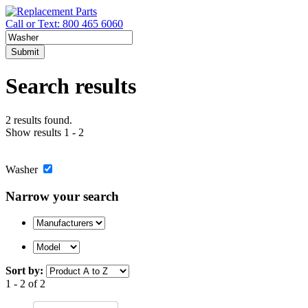
Call or Text: 800 465 6060
Submit
Search results
2 results found.
Show results 1 - 2
Washer
Narrow your search
Sort by:
1 - 2 of 2