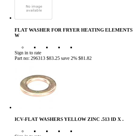
FLAT WASHER FOR FRYER HEATING ELEMENTS
W
Sign in to rate
Part no: 296313
$83.25
save 2%
$81.82
ICV-FLAT WASHERS YELLOW ZINC .513 ID X .