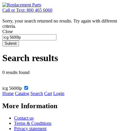
Call or Text: 800 465 6060
Sorry, your search returned no results. Try again with different
criteria.
Close
Submit
Search results
0 results found
icg 5600lp
Home
Catalog
Search
Cart
Login
More Information
Contact us
Terms & Conditions
Privacy statement