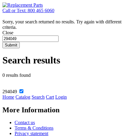
Call or Text: 800 465 6060
Sorry, your search returned no results. Try again with different
criteria.
Close
Submit
Search results
0 results found
294049
Home
Catalog
Search
Cart
Login
More Information
Contact us
Terms & Conditions
Privacy statement