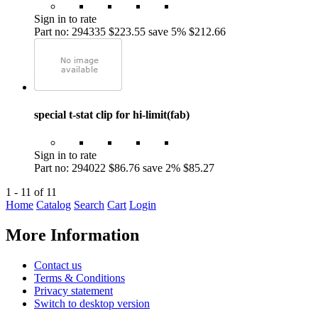
Sign in to rate
Part no: 294335
$223.55
save 5%
$212.66
special t-stat clip for hi-limit(fab)
Sign in to rate
Part no: 294022
$86.76
save 2%
$85.27
1 - 11 of 11
Home
Catalog
Search
Cart
Login
More Information
Contact us
Terms & Conditions
Privacy statement
Switch to desktop version