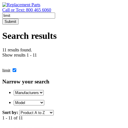
Call or Text: 800 465 6060
Submit
Search results
11 results found.
Show results 1 - 11
limit
Narrow your search
Sort by:
1 - 11 of 11