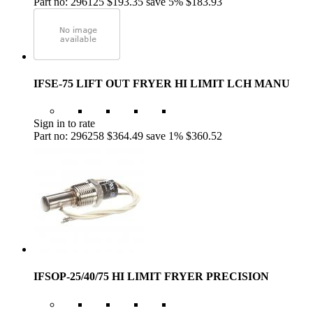
Part no: 296125
$193.35
save 5%
$183.93
IFSE-75 LIFT OUT FRYER HI LIMIT LCH MANU
Sign in to rate
Part no: 296258
$364.49
save 1%
$360.52
IFSOP-25/40/75 HI LIMIT FRYER PRECISION