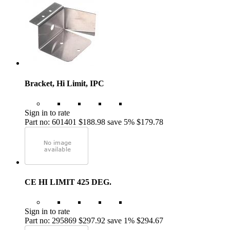
Bracket, Hi Limit, IPC
Sign in to rate
Part no: 601401
$188.98
save 5%
$179.78
CE HI LIMIT 425 DEG.
Sign in to rate
Part no: 295869
$297.92
save 1%
$294.67