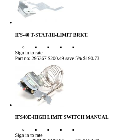
IFS-40 T-STAT/HI-LIMIT BRKT.
Sign in to rate
Part no: 295367
$200.49
save 5%
$190.73
IFS40E-HIGH LIMIT SWITCH MANUAL
Sign in to rate