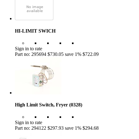
HI-LIMIT SWICH
Sign in to rate
Part no: 295694
$730.05
save 1%
$722.09
High Limit Switch, Fryer (0328)
Sign in to rate
Part no: 294122
$297.93
save 1%
$294.68