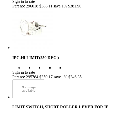
Sign in to rate
Part no: 296018
$386.11
save 1%
$381.90
IPC-HI LIMIT(250 DEG.)
Sign in to rate
Part no: 295784
$350.17
save 1%
$346.35
LIMIT SWITCH, SHORT ROLLER LEVER FOR IF